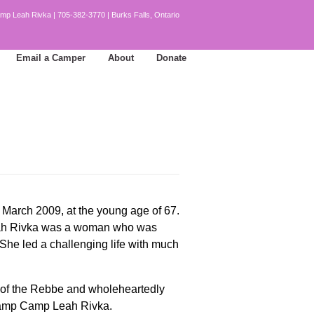
mp Leah Rivka | 705-382-3770 | Burks Falls, Ontario
Email a Camper
About
Donate
March 2009, at the young age of 67.
Leah Rivka was a woman who was
 She led a challenging life with much
d of the Rebbe and wholeheartedly
r camp Camp Leah Rivka.