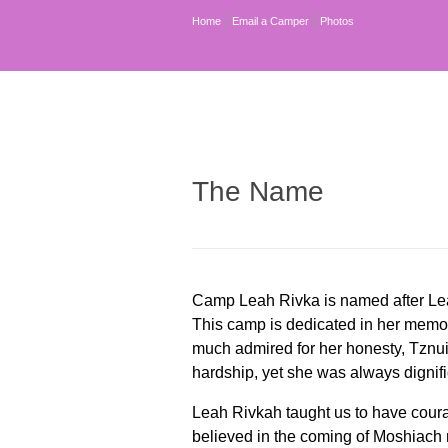
Home
Email a Camper
Photos
The Name
Camp Leah Rivka is named after Lea
This camp is dedicated in her mem
much admired for her honesty, Tznuis
hardship, yet she was always dignifi
Leah Rivkah taught us to have coura
believed in the coming of Moshiach 