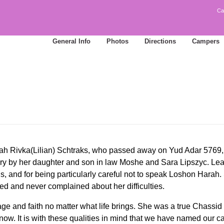
Ca
General Info
Photos
Directions
Campers
h Rivka(Lilian) Schtraks, who passed away on Yud Adar 5769, 
ory by her daughter and son in law Moshe and Sara Lipszyc. 
, and for being particularly careful not to speak Loshon Harah.
ed and never complained about her difficulties.
ge and faith no matter what life brings. She was a true Chassi
now. It is with these qualities in mind that we have named ou