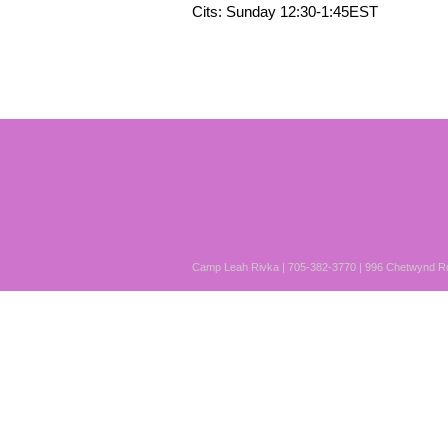
Cits: Sunday 12:30-1:45EST
Camp Leah Rivka | 705-382-3770 | 996 Chetwynd Rd