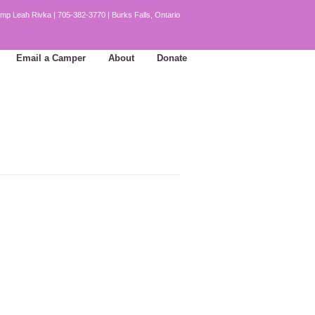
mp Leah Rivka | 705-382-3770 | Burks Falls, Ontario
Email a Camper
About
Donate