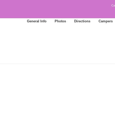
Ca
General Info
Photos
Directions
Campers