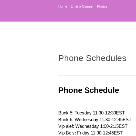
Home
Email a Camper
Photos
Phone Schedules
Phone Schedule
Bunk 5: Tuesday 11:30-12:30EST
Bunk 6: Wednesday 11:30-12:45EST
Vip alef: Wednesday 1:00-2:15EST
Vip Beis: Friday 11:30-12:45EST