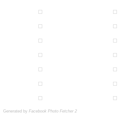
Generated by
Facebook Photo Fetcher 2