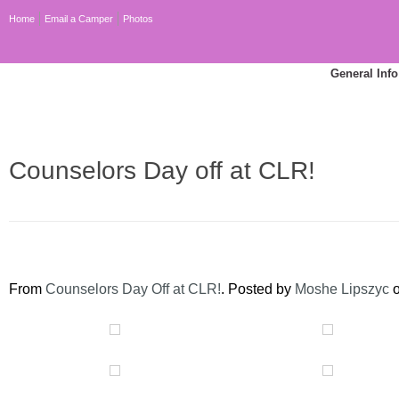
Home
Email a Camper
Photos
General Info
Counselors Day off at CLR!
From
Counselors Day Off at CLR!
. Posted by
Moshe Lipszyc
o