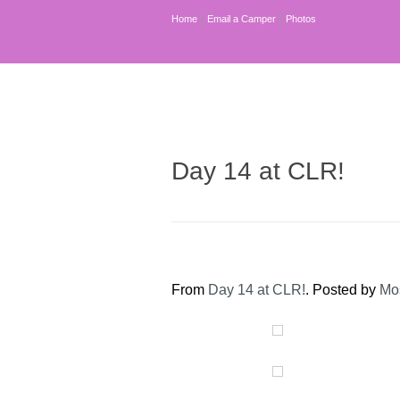
Home
Email a Camper
Photos
Day 14 at CLR!
From
Day 14 at CLR!
. Posted by
Mo