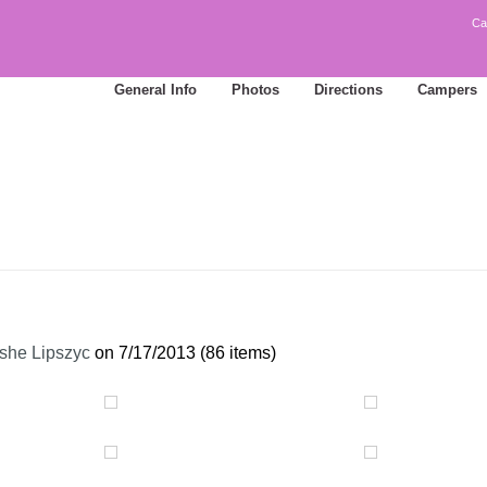
Ca
General Info
Photos
Directions
Campers
she Lipszyc
on 7/17/2013 (86 items)