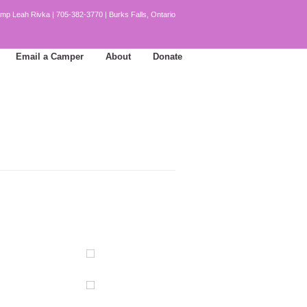
mp Leah Rivka | 705-382-3770 | Burks Falls, Ontario
Email a Camper
About
Donate