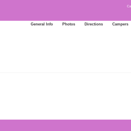
Ca
General Info
Photos
Directions
Campers