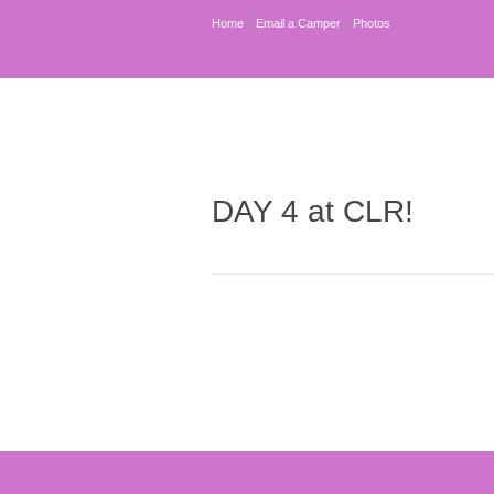
Home
Email a Camper
Photos
DAY 4 at CLR!