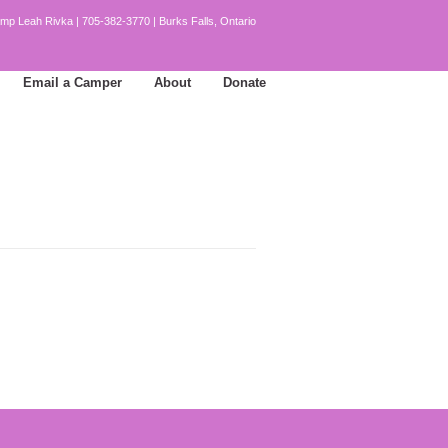
mp Leah Rivka | 705-382-3770 | Burks Falls, Ontario
Email a Camper
About
Donate