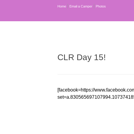
Home
Email a Camper
Photos
CLR Day 15!
[facebook=https://www.facebook.co
set=a.830565697107994.10737418