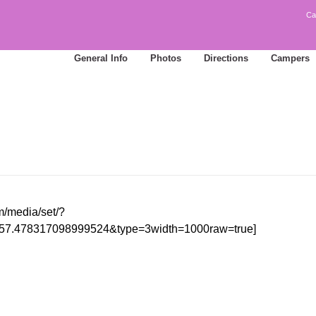
Ca
General Info
Photos
Directions
Campers
m/media/set/?
57.478317098999524&type=3width=1000raw=true]