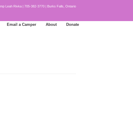
mp Leah Rivka | 705-382-3770 | Burks Falls, Ontario
Email a Camper
About
Donate