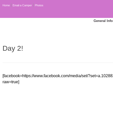
Home
Email a Camper
Photos
General Info
Day 2!
[facebook=https://www.facebook.com/media/set/?set=a.10
raw=true]