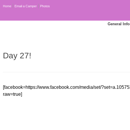
Home
Email a Camper
Photos
General Info
Day 27!
[facebook=https://www.facebook.com/media/set/?set=a.10
raw=true]