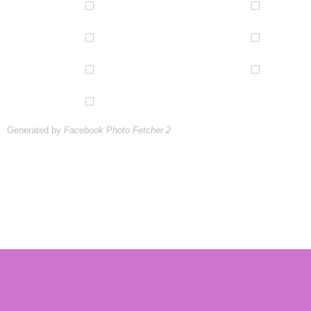
Generated by
Facebook Photo Fetcher 2