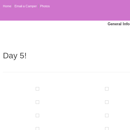
Home
Email a Camper
Photos
General Info
Day 5!