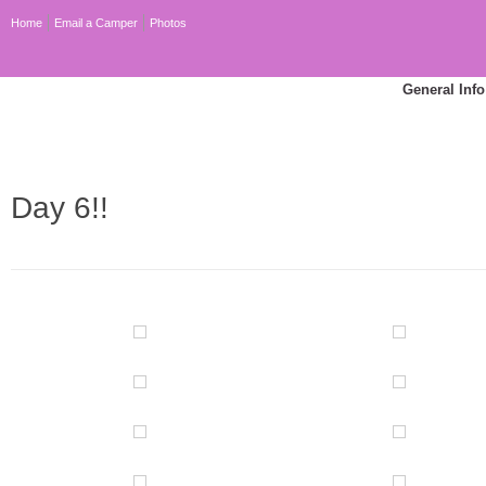
Home
Email a Camper
Photos
General Info
Day 6!!