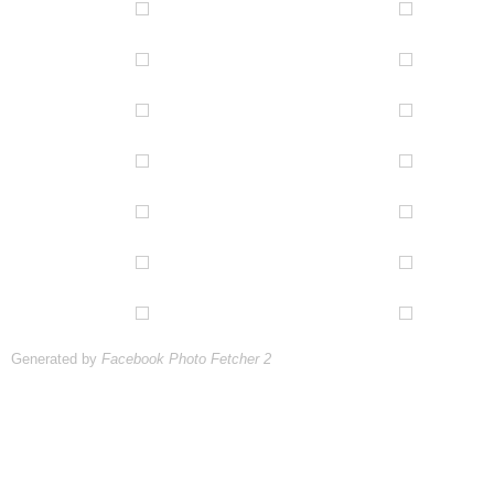
Generated by
Facebook Photo Fetcher 2