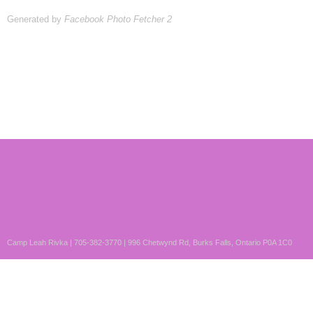
Generated by
Facebook Photo Fetcher 2
Camp Leah Rivka | 705-382-3770 | 996 Chetwynd Rd, Burks Falls, Ontario P0A 1C0