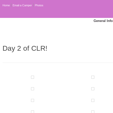
Home
Email a Camper
Photos
General Info
Day 2 of CLR!