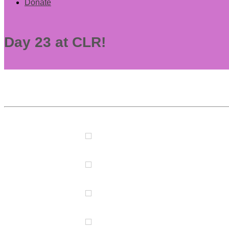
Donate
Day 23 at CLR!