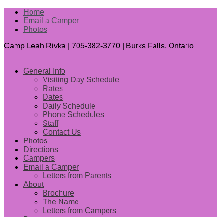
Home
Email a Camper
Photos
Camp Leah Rivka | 705-382-3770 | Burks Falls, Ontario
General Info
Visiting Day Schedule
Rates
Dates
Daily Schedule
Phone Schedules
Staff
Contact Us
Photos
Directions
Campers
Email a Camper
Letters from Parents
About
Brochure
The Name
Letters from Campers