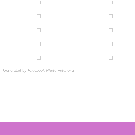
Generated by
Facebook Photo Fetcher 2