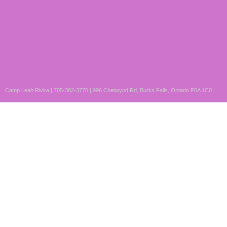
Camp Leah Rivka | 705-382-3770 | 996 Chetwynd Rd, Burks Falls, Ontario P0A 1C0