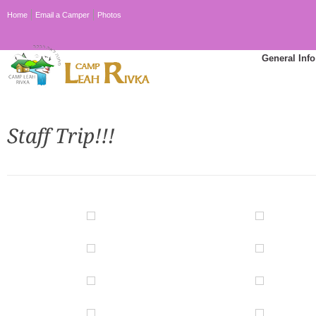
Home
Email a Camper
Photos
General Info