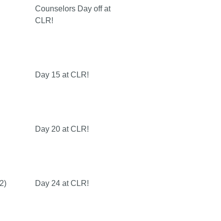
Counselors Day off at
CLR!
Day 15 at CLR!
Day 20 at CLR!
2)
Day 24 at CLR!