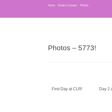
Home
Email a Camper
Photos
Photos – 5773!
First Day at CLR!
Day 2 