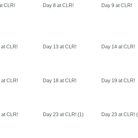
at CLR!
Day 8 at CLR!
Day 9 at CLR!
 at CLR!
Day 13 at CLR!
Day 14 at CLR!
 at CLR!
Day 18 at CLR!
Day 19 at CLR!
 at CLR!
Day 23 at CLR! (1)
Day 23 at CLR! (