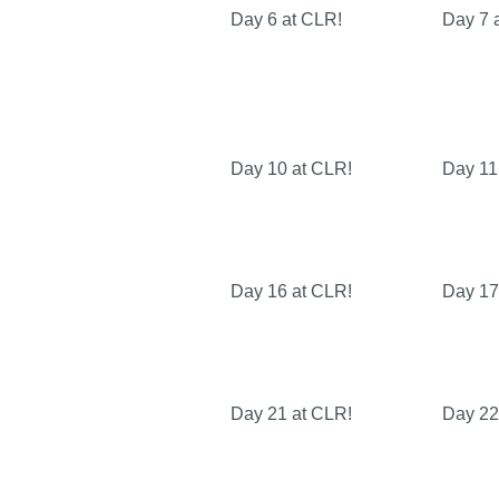
Day 6 at CLR!
Day 7 
Day 10 at CLR!
Day 11
Day 16 at CLR!
Day 17
Day 21 at CLR!
Day 22